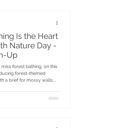
ing Is the Heart
ith Nature Day -
rm-Up
 miss forest bathing, on this
oducing forest-themed
th a brief for mossy walls,
room full of ferns - unless,
 where your heart takes you.
tion itself. It's the doorway to