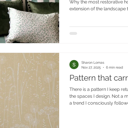
Why the most restorative ho
landscape they s
extension of the landscape t
Sharon Lomas
Nov 27, 2025
6 min read
Pattern that car
There is a pattern I keep ret
the spaces I design. Not a mo
a trend I consciously followed
nature - of a woodland in low
trunks against pale sky, the
sunlight through leaves, th