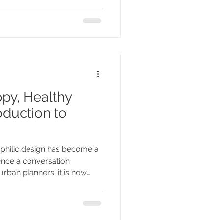
side. It is the Lake District,
m. I keep returning to this
py, Healthy
duction to
n
ophilic design has become a
 Once a conversation
urban planners, it is now
mes, reshaping the way we
e spaces where we live. With
o grow as one of the biggest
f the coming years, let us