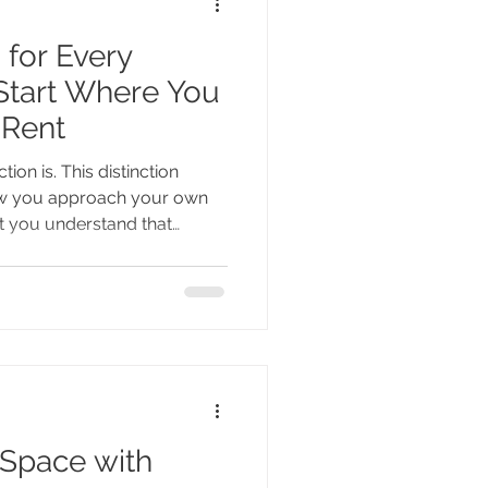
 for Every
tart Where You
 Rent
tion is. This distinction
ow you approach your own
 you understand that
ophy and not a cookie-cutter
constraints of what it is
eturned to the far more
t needs to feel like - for
ife. And the answer
nnot be found on Pin
 Space with