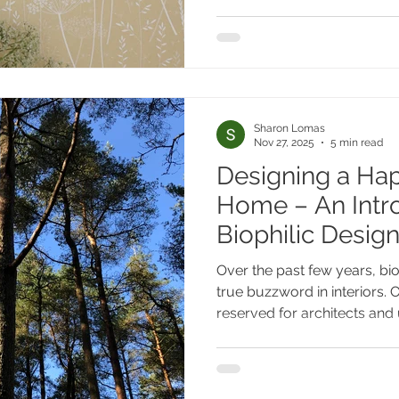
branches against a winter hill
distilled into surface and for
"nature first" proce
Sharon Lomas
Nov 27, 2025
5 min read
Designing a Hap
Home – An Intro
Biophilic Desig
Over the past few years, bi
true buzzword in interiors.
reserved for architects and 
making its way into our ho
think about wellbeing in th
biophilic design predicted t
interior movements of the o