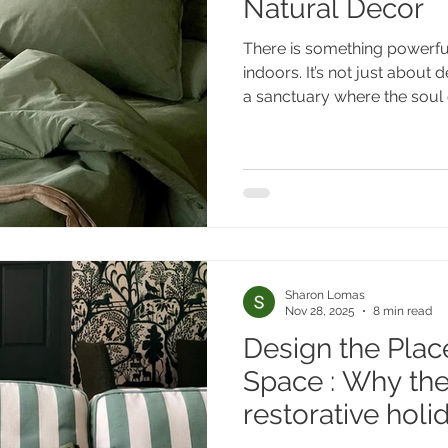
Natural Decor
There is something powerfu
indoors. It’s not just about d
a sanctuary where the soul 
Sharon Lomas
Nov 28, 2025
8 min read
Design the Place
Space : Why th
restorative hol
like an extensio