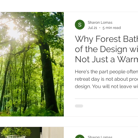
Sharon Lomas
Jul 21
5 min read
Why Forest Bath
of the Design w
Not Just a Wa
Here's the part people often
retreat day is not about pr
design. You will not leave wi
timber cladding, or a living-
of course, that's genuinely
The practice isn't the inspira
it.
Sharon Lomas