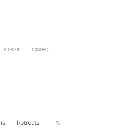
STORIES
CONNECT
ns
Retreats