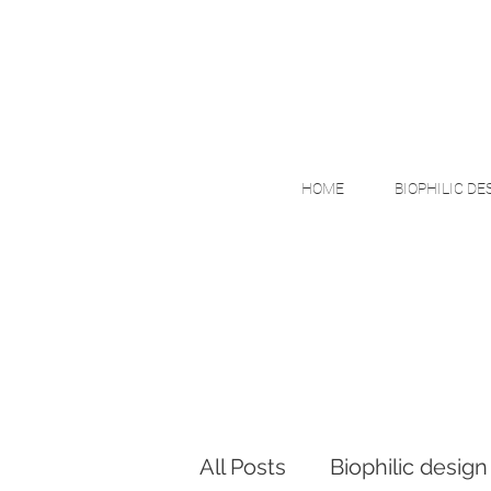
HOME
BIOPHILIC DE
All Posts
Biophilic design