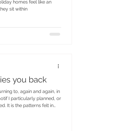
liday homes feel like an
it within
hey sit within
ries you back
urning to, again and again, in
tif I particularly planned, or
. It is the patterns felt in
 light: the layering of dark
 dappled interruption of
e fractured geometry of