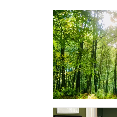
Living with the seasons