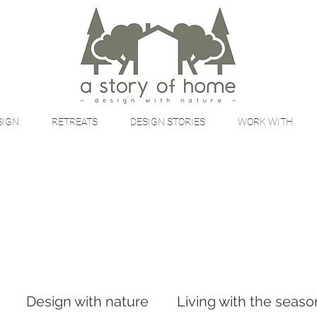
SIGN
RETREATS
DESIGN STORIES
WORK WITH
Design with nature
Living with the seaso