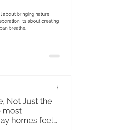
l about bringing nature
ecoration; it’s about creating
can breathe.
, Not Just the
e most
iday homes feel
n of the