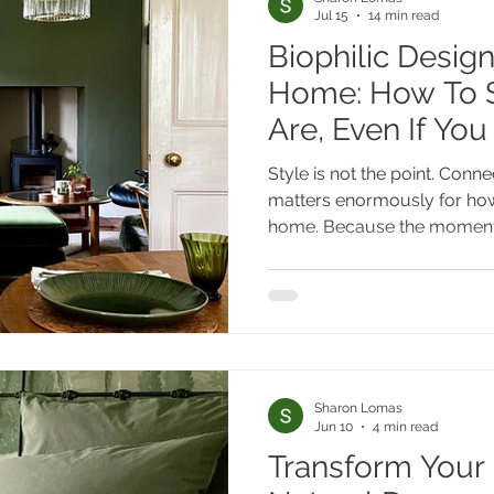
Jul 15
14 min read
Biophilic Design
Home: How To S
Are, Even If You
Style is not the point. Connec
matters enormously for h
home. Because the moment
biophilic design is a philos
look, you are freed from the 
supposed to look like and r
interesting question of what i
you, specifically, in this home, in this l
to that question for you ca
Sharon Lomas
Jun 10
4 min read
Transform Your