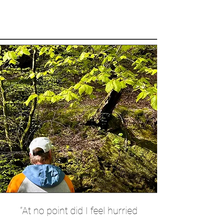
“At no point did I feel hurried