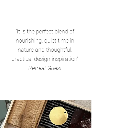
“It is the perfect blend of
nourishing, quiet time in
nature and thoughtful,
practical design inspiration”
Retreat Guest