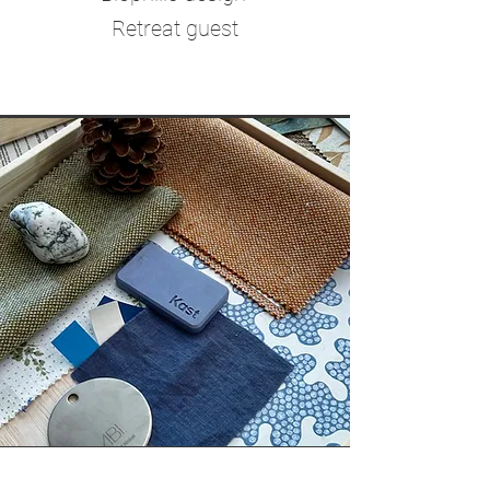
Retreat guest