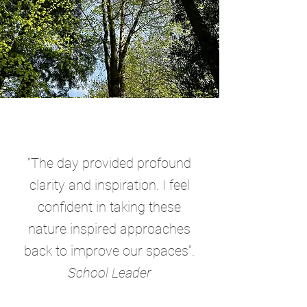
“The day provided profound
clarity and inspiration. I feel
confident in taking these
nature inspired approaches
back to improve our spaces”.
School Leader