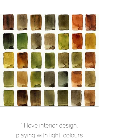
“ I love interior design,
playing with light, colours