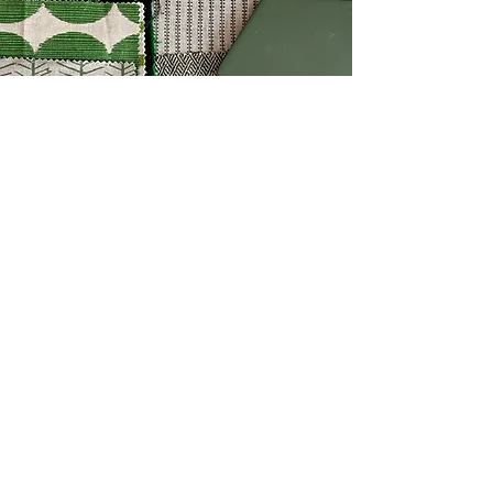
“It had been a busy week and
really I was just looking
forward to a lie in and some
down time but THIS is
actually what I needed! So
blessed with a beautiful bright
day, sunlight through new soft