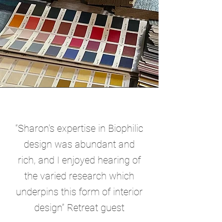
“Sharon's expertise in Biophilic
design was abundant and
rich, and I enjoyed hearing of
the varied research which
underpins this form of interior
design” Retreat guest