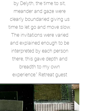
by Delyth, the time to sit,
meander and gaze were
clearly boundaried giving us
time to let go and move slow.
The invitations were varied
and explained enough to be
interpreted by each person
there, this gave depth and
breadth to my own
experience.” Retreat guest