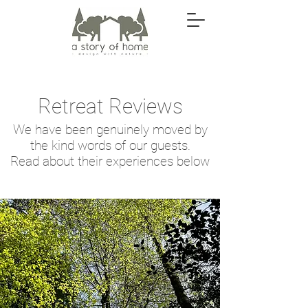
Retreat Reviews
We have been genuinely moved by
the kind words of our guests.
Read about their experiences below