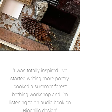
“I was totally inspired. I’ve
started writing more poetry,
booked a summer forest
bathing workshop and I’m
listening to an audio book on
Biophilic design”