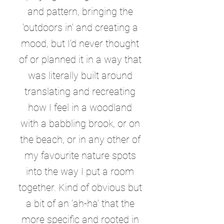
and pattern, bringing the
'outdoors in' and creating a
mood, but I'd never thought
of or planned it in a way that
was literally built around
translating and recreating
how I feel in a woodland
with a babbling brook, or on
the beach, or in any other of
my favourite nature spots
into the way I put a room
together. Kind of obvious but
a bit of an 'ah-ha' that the
more specific and rooted in