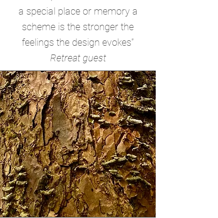
a special place or memory a
scheme is the stronger the
feelings the design evokes”
Retreat guest