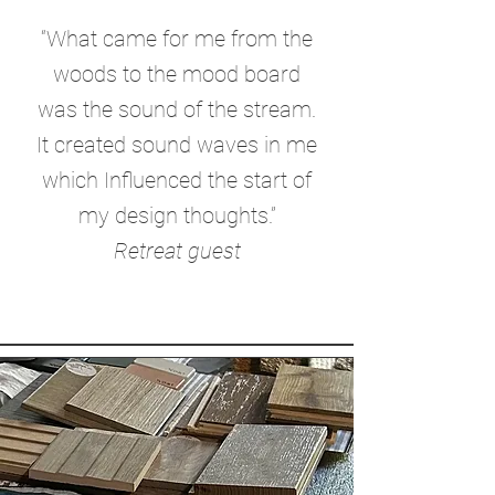
“What came for me from the
woods to the mood board
was the sound of the stream.
It created sound waves in me
which Influenced the start of
my design thoughts.”
Retreat guest