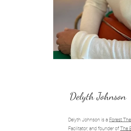
Delyth Johnson
Delyth Johnson is a
Forest Ther
Facilitator, and founder of
The 