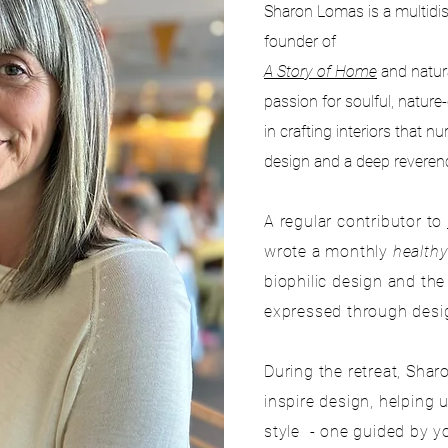
Sharon Lomas is a multidisc
founder of
A Story of Home
and natur
passion for soulful, nature
in crafting interiors that n
design and a deep reverenc
A regular contributor to
wrote a monthly
health
biophilic design and th
expressed through desig
During the retreat, Sha
inspire design, helping
style - one guided by y