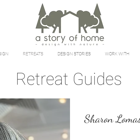
SIGN
RETREATS
DESIGN STORIES
WORK WITH
Retreat Guides
Sharon Loma