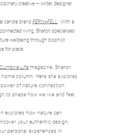
iplinary creative — writer, designer,
al candle brand
FERN+FELL
. With a
-connected living, Sharon specialises
urture wellbeing through biophilic
e for place.
Cumbria Life
magazine, Sharon
y home
column. Here she explores
e power of nature connection
n to shape how we live and feel.
ron explores how nature can
 uncover your authentic design
our personal experiences in