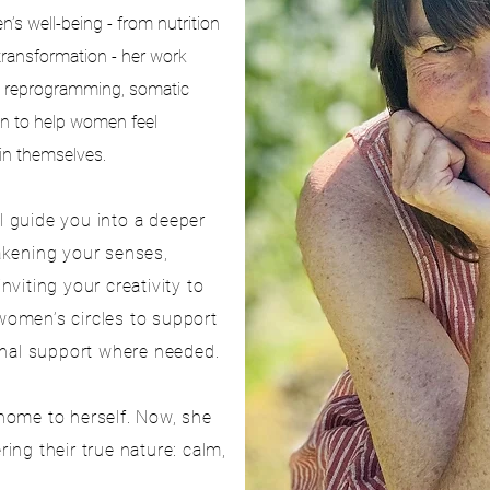
s well-being - from nutrition
transformation - her work
 reprogramming, somatic
on to help women feel
 in themselves.
ll guide you into a deeper
akening your senses,
viting your creativity to
 women’s circles to support
onal support where needed.
home to herself. Now, she
ng their true nature: calm,