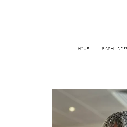
HOME
BIOPHILIC DE