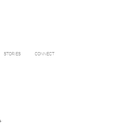
STORIES
CONNECT
s