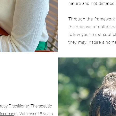
nature and not dictated 
Through the framework o
the practise of nature b
follow your most soulfu
they may inspire a home 
apy Practitioner,
Therapeutic
Becoming
. With over 18 years