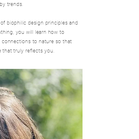
by trends.
f biophilic design principles and
athing, you will learn how to
l connections to nature so that
that truly reflects you.