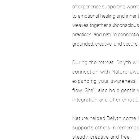
of experience supporting women’
to emotional healing and inner 
weaves together subconscious
practices, and nature connecti
grounded, creative, and secure
During the retreat, Delyth wi
connection with Nature: aw
expanding your awareness, in
flow. She’ll also hold gentle
integration and offer emoti
Nature helped Delyth come 
supports others in rememberi
steady, creative
and free.