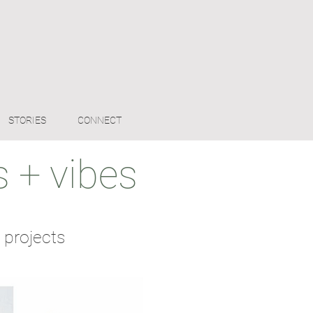
STORIES
CONNECT
 + vibes
 projects