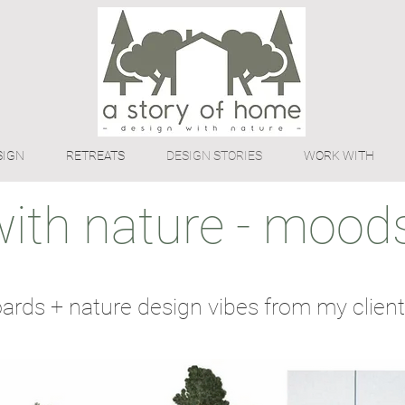
SIGN
RETREATS
DESIGN STORIES
WORK WITH
with nature - moods
rds + nature design vibes from my client