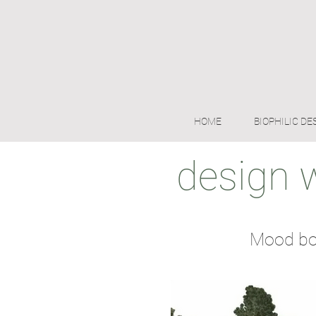
HOME
BIOPHILIC DE
design 
Mood boa